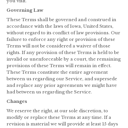
you visit.
Governing Law
These Terms shall be governed and construed in
accordance with the laws of Iowa, United States,
without regard to its conflict of law provisions. Our
failure to enforce any right or provision of these
Terms will not be considered a waiver of those
rights. If any provision of these Terms is held to be
invalid or unenforceable by a court, the remaining
provisions of these Terms will remain in effect.
These Terms constitute the entire agreement
between us regarding our Service, and supersede
and replace any prior agreements we might have
had between us regarding the Service.
Changes
We reserve the right, at our sole discretion, to
modify or replace these Terms at any time. If a
revision is material we will provide at least 15 days