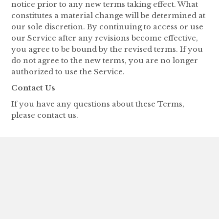
notice prior to any new terms taking effect. What
constitutes a material change will be determined at
our sole discretion. By continuing to access or use
our Service after any revisions become effective,
you agree to be bound by the revised terms. If you
do not agree to the new terms, you are no longer
authorized to use the Service.
Contact Us
If you have any questions about these Terms,
please contact us.