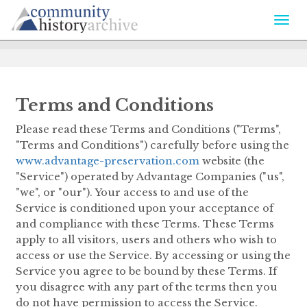
Togg
navi
Terms and Conditions
Please read these Terms and Conditions ("Terms",
"Terms and Conditions") carefully before using the
www.advantage-preservation.com
website (the
"Service") operated by Advantage Companies ("us",
"we", or "our"). Your access to and use of the
Service is conditioned upon your acceptance of
and compliance with these Terms. These Terms
apply to all visitors, users and others who wish to
access or use the Service. By accessing or using the
Service you agree to be bound by these Terms. If
you disagree with any part of the terms then you
do not have permission to access the Service.