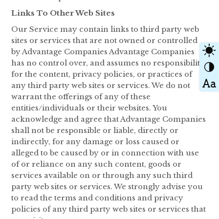
Links To Other Web Sites
Our Service may contain links to third party web
sites or services that are not owned or controlled
by Advantage Companies Advantage Companies
has no control over, and assumes no responsibility
for the content, privacy policies, or practices of
any third party web sites or services. We do not
warrant the offerings of any of these
entities/individuals or their websites. You
acknowledge and agree that Advantage Companies
shall not be responsible or liable, directly or
indirectly, for any damage or loss caused or
alleged to be caused by or in connection with use
of or reliance on any such content, goods or
services available on or through any such third
party web sites or services. We strongly advise you
to read the terms and conditions and privacy
policies of any third party web sites or services that