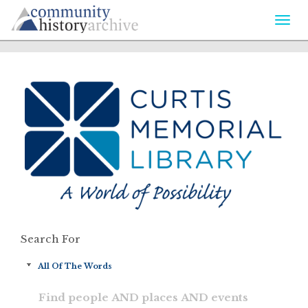
Togg
navi
Search For