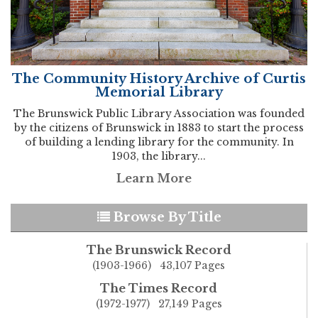
The Community History Archive of Curtis
Memorial Library
The Brunswick Public Library Association was founded
by the citizens of Brunswick in 1883 to start the process
of building a lending library for the community. In
1903, the library...
Learn More
Browse By Title
The Brunswick Record
(1903-1966) 43,107 Pages
The Times Record
(1972-1977) 27,149 Pages