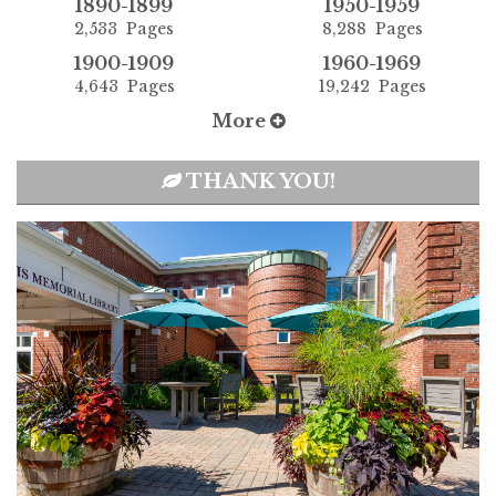
1890-1899
1950-1959
2,533 Pages
8,288 Pages
1900-1909
1960-1969
4,643 Pages
19,242 Pages
More
THANK YOU!