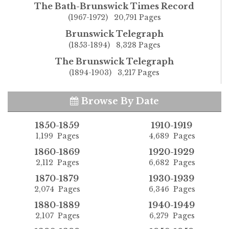
The Bath-Brunswick Times Record
(1967-1972) 20,791 Pages
Brunswick Telegraph
(1853-1894) 8,328 Pages
The Brunswick Telegraph
(1894-1903) 3,217 Pages
Browse By Date
1850-1859
1910-1919
1,199 Pages
4,689 Pages
1860-1869
1920-1929
2,112 Pages
6,682 Pages
1870-1879
1930-1939
2,074 Pages
6,346 Pages
1880-1889
1940-1949
2,107 Pages
6,279 Pages