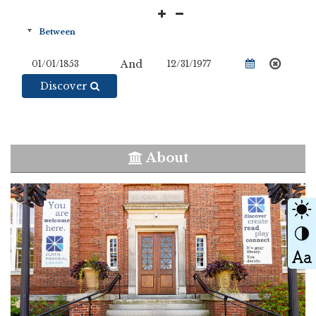
And
Discover
About